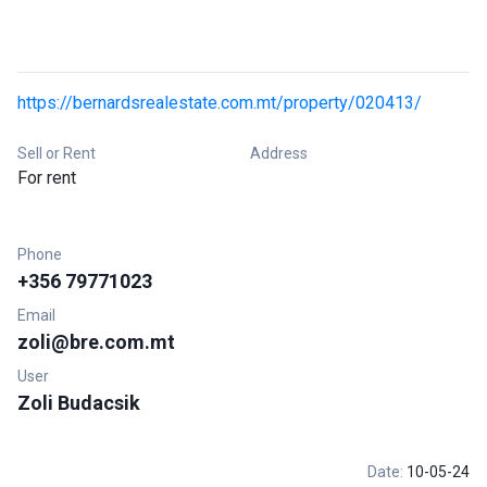
https://bernardsrealestate.com.mt/property/020413/
Sell or Rent
Address
For rent
Phone
+356 79771023
Email
zoli@bre.com.mt
User
Zoli Budacsik
Date:
10-05-24