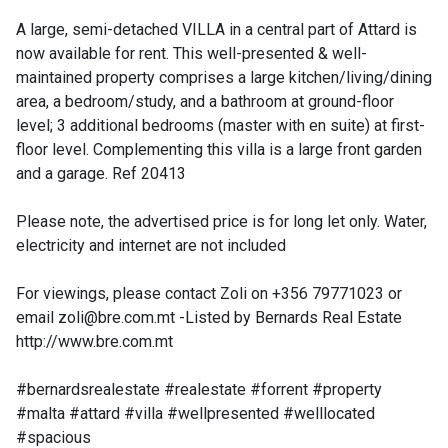
A large, semi-detached VILLA in a central part of Attard is
now available for rent. This well-presented & well-
maintained property comprises a large kitchen/living/dining
area, a bedroom/study, and a bathroom at ground-floor
level; 3 additional bedrooms (master with en suite) at first-
floor level. Complementing this villa is a large front garden
and a garage. Ref 20413
Please note, the advertised price is for long let only. Water,
electricity and internet are not included
For viewings, please contact Zoli on +356 79771023 or
email
zoli@bre.com.mt
-Listed by Bernards Real Estate
http://www.bre.com.mt
#bernardsrealestate #realestate #forrent #property
#malta #attard #villa #wellpresented #welllocated
#spacious