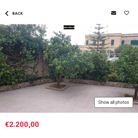
BACK
Show all photos
€2.200,00