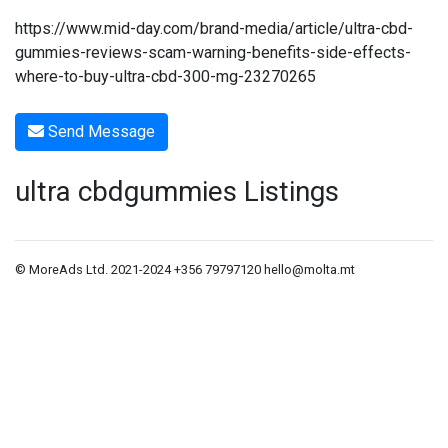
https://www.mid-day.com/brand-media/article/ultra-cbd-
gummies-reviews-scam-warning-benefits-side-effects-
where-to-buy-ultra-cbd-300-mg-23270265
Send Message
ultra cbdgummies Listings
© MoreAds Ltd. 2021-2024 +356 79797120
hello@molta.mt