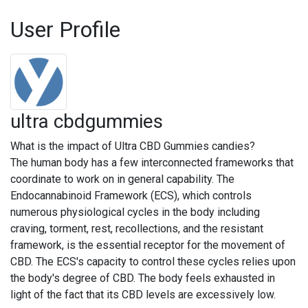
User Profile
ultra cbdgummies
What is the impact of Ultra CBD Gummies candies?
The human body has a few interconnected frameworks that
coordinate to work on in general capability. The
Endocannabinoid Framework (ECS), which controls
numerous physiological cycles in the body including
craving, torment, rest, recollections, and the resistant
framework, is the essential receptor for the movement of
CBD. The ECS's capacity to control these cycles relies upon
the body's degree of CBD. The body feels exhausted in
light of the fact that its CBD levels are excessively low.