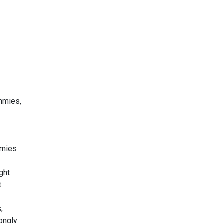
mmies,
mmies
ght
t
,
ongly