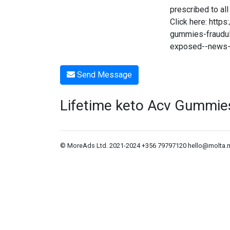
prescribed to al
Click here: http
gummies-fraudul
exposed--news
Send Message
Lifetime keto Acv Gummies
© MoreAds Ltd. 2021-2024 +356 79797120
hello@molta.