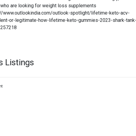
l who are looking for weight loss supplements
s://www.outlookindia.com/outlook-spotlight/lifetime-keto-acv-
ent-or-legitimate-how-lifetime-keto-gummies-2023-shark-tank
-257218
 Listings
mt