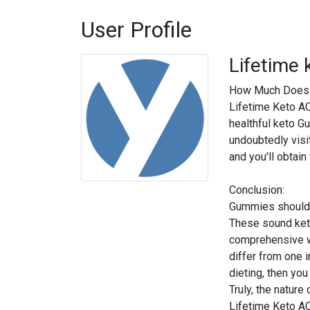
User Profile
Lifetime
How Much Does L
Lifetime Keto AC
healthful keto G
undoubtedly visi
and you'll obtai
Conclusion:
Gummies should 
These sound ket
comprehensive w
differ from one i
dieting, then yo
Truly, the nature
Lifetime Keto AC