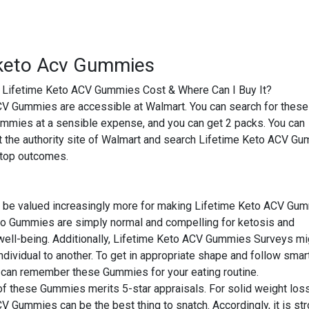
 keto Acv Gummies
ifetime Keto ACV Gummies Cost & Where Can I Buy It?
V Gummies are accessible at Walmart. You can search for these
ummies at a sensible expense, and you can get 2 packs. You can
t the authority site of Walmart and search Lifetime Keto ACV Gu
n top outcomes.
be valued increasingly more for making Lifetime Keto ACV Gu
o Gummies are simply normal and compelling for ketosis and
ell-being. Additionally, Lifetime Keto ACV Gummies Surveys mi
ndividual to another. To get in appropriate shape and follow smar
u can remember these Gummies for your eating routine.
 of these Gummies merits 5-star appraisals. For solid weight loss
V Gummies can be the best thing to snatch. Accordingly, it is str