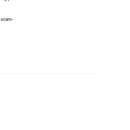
-scam-