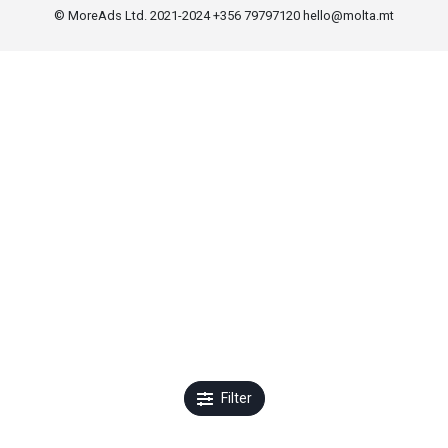
© MoreAds Ltd. 2021-2024 +356 79797120
hello@molta.mt
Filter