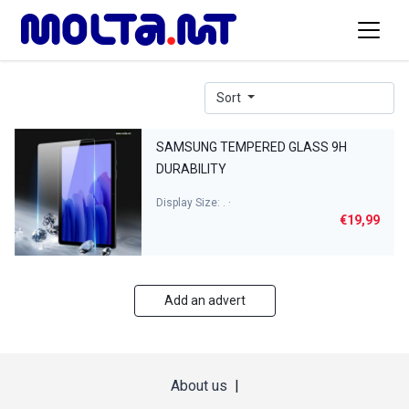
Sort
SAMSUNG TEMPERED GLASS 9H
DURABILITY
Display Size: . ·
€19,99
Add an advert
About us
|