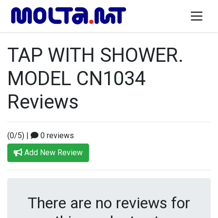
TAP WITH SHOWER.
MODEL CN1034
Reviews
(0/5)
|
0 reviews
Add New Review
There are no reviews for