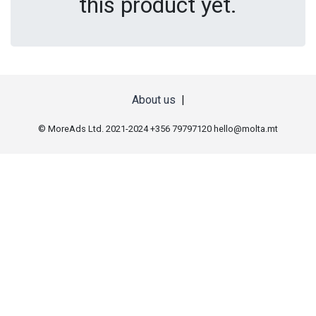
this product yet.
About us
|
© MoreAds Ltd. 2021-2024 +356 79797120
hello@molta.mt