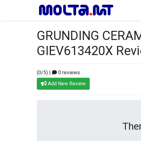
GRUNDING CERAM
GIEV613420X Rev
(0/5)
|
0 reviews
Add New Review
Ther