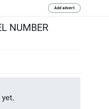
Login
Add advert
EL NUMBER
 yet.