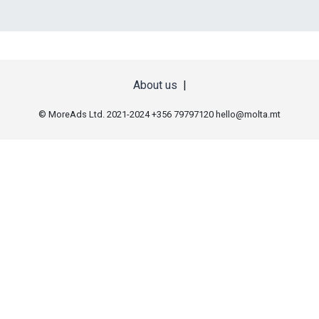
About us
|
© MoreAds Ltd. 2021-2024 +356 79797120
hello@molta.mt