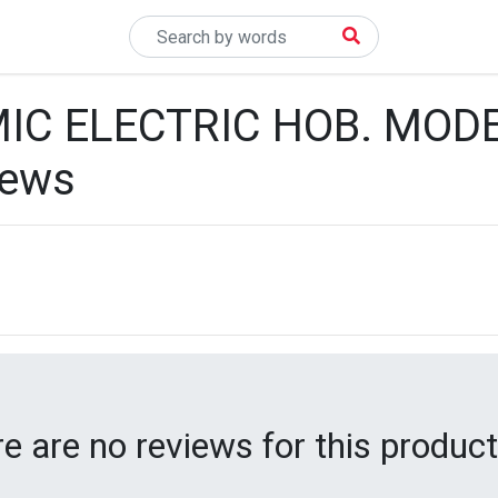
IC ELECTRIC HOB. MOD
iews
e are no reviews for this product