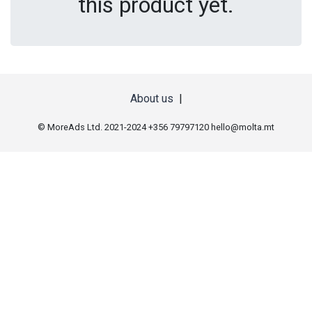
this product yet.
About us
|
© MoreAds Ltd. 2021-2024 +356 79797120
hello@molta.mt