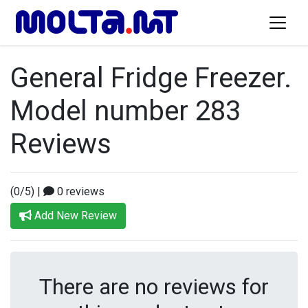
General Fridge Freezer.
Model number 283
Reviews
(0/5)
|
0 reviews
Add New Review
There are no reviews for