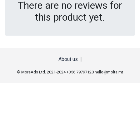
There are no reviews for
this product yet.
About us
|
© MoreAds Ltd. 2021-2024 +356 79797120
hello@molta.mt