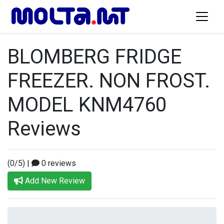
BLOMBERG FRIDGE
FREEZER. NON FROST.
MODEL KNM4760
Reviews
(0/5)
|
0 reviews
Add New Review