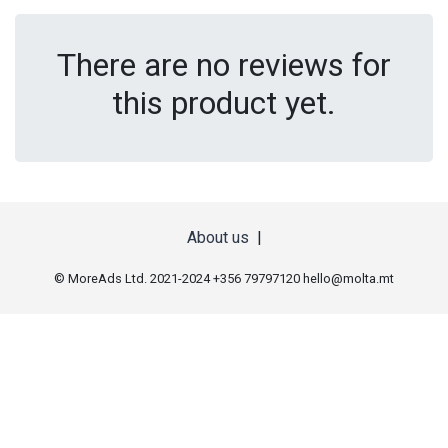
There are no reviews for
this product yet.
About us
|
© MoreAds Ltd. 2021-2024 +356 79797120
hello@molta.mt