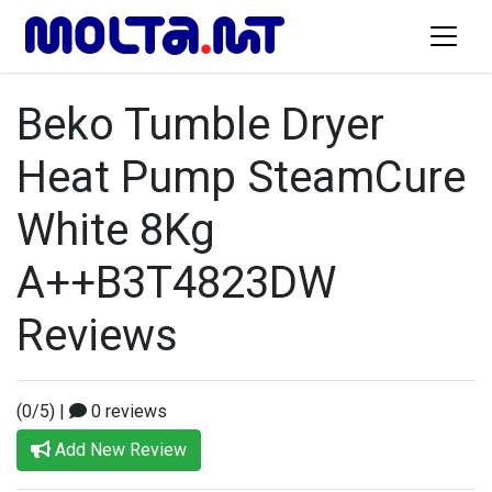
Beko Tumble Dryer
Heat Pump SteamCure
White 8Kg
A++B3T4823DW
Reviews
(0/5)
|
0 reviews
Add New Review