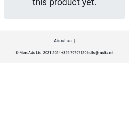
this product yet.
About us
|
© MoreAds Ltd. 2021-2024 +356 79797120
hello@molta.mt