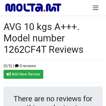
AVG 10 kgs A+++.
Model number
1262CF4T Reviews
(0/5)
|
0 reviews
Add New Review
There are no reviews for