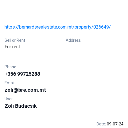
https://bernardsrealestate.com.mt/property/026649/
Sell or Rent
Address
For rent
Phone
+356 99725288
Email
zoli@bre.com.mt
User
Zoli Budacsik
Date:
09-07-24