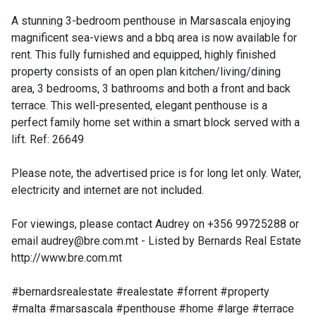
A stunning 3-bedroom penthouse in Marsascala enjoying
magnificent sea-views and a bbq area is now available for
rent. This fully furnished and equipped, highly finished
property consists of an open plan kitchen/living/dining
area, 3 bedrooms, 3 bathrooms and both a front and back
terrace. This well-presented, elegant penthouse is a
perfect family home set within a smart block served with a
lift. Ref: 26649
Please note, the advertised price is for long let only. Water,
electricity and internet are not included.
For viewings, please contact Audrey on +356 99725288 or
email
audrey@bre.com.mt
- Listed by Bernards Real Estate
http://www.bre.com.mt
#bernardsrealestate #realestate #forrent #property
#malta #marsascala #penthouse #home #large #terrace