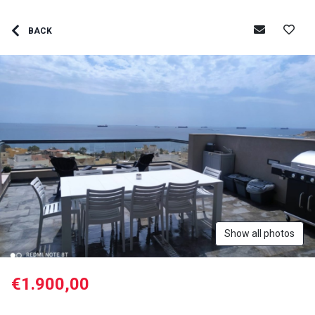
BACK
Show all photos
€1.900,00