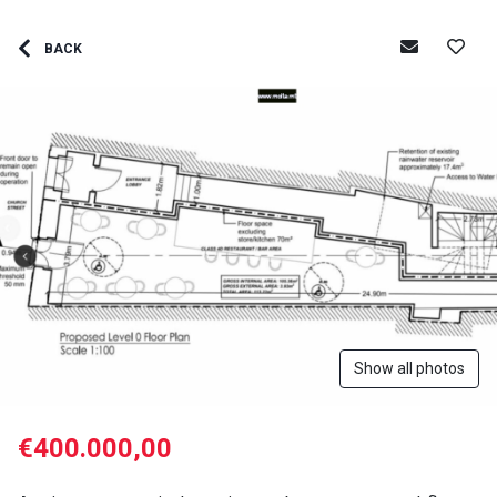
BACK
Show all photos
€400.000,00