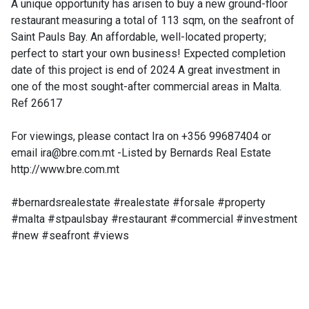
A unique opportunity has arisen to buy a new ground-floor
restaurant measuring a total of 113 sqm, on the seafront of
Saint Pauls Bay. An affordable, well-located property;
perfect to start your own business! Expected completion
date of this project is end of 2024 A great investment in
one of the most sought-after commercial areas in Malta.
Ref 26617
For viewings, please contact Ira on +356 99687404 or
email
ira@bre.com.mt
-Listed by Bernards Real Estate
http://www.bre.com.mt
#bernardsrealestate #realestate #forsale #property
#malta #stpaulsbay #restaurant #commercial #investment
#new #seafront #views