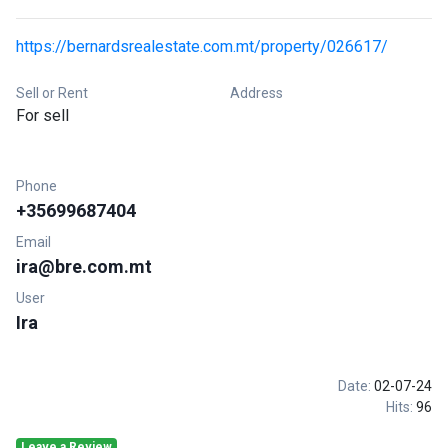
https://bernardsrealestate.com.mt/property/026617/
Sell or Rent
Address
For sell
Phone
+35699687404
Email
ira@bre.com.mt
User
Ira
Date:
02-07-24
Hits:
96
Leave a Review