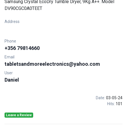
Samsung Crystal EcoDry Tumble Dryer, 9Kg A++. Model
DV90CGC0A0TEET
Address
Phone
+356 79814660
Email
tabletsandmoreelectronics@yahoo.com
User
Daniel
Date:
03-05-24
Hits:
101
Leave a Review