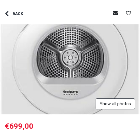
BACK
Show all photos
€699,00