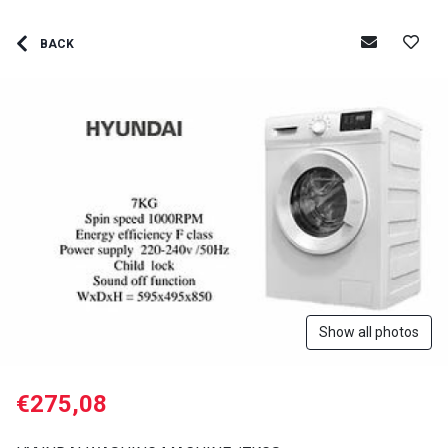
BACK
Show all photos
€275,08