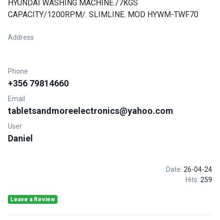
HYUNDAI WASHING MACHINE /7KGS
CAPACITY/1200RPM/. SLIMLINE. MOD HYWM-TWF70
Address
Phone
+356 79814660
Email
tabletsandmoreelectronics@yahoo.com
User
Daniel
Date:
26-04-24
Hits:
259
Leave a Review