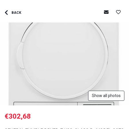
BACK
Show all photos
€302,68