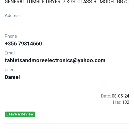
GENERAL TUMBLE DRYER. 7 KGS. CLASS B . MODEL GG7C
Address
Phone
+356 79814660
Email
tabletsandmoreelectronics@yahoo.com
User
Daniel
Date:
08-05-24
Hits:
102
Leave a Review