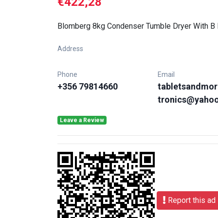
€422,28
Blomberg 8kg Condenser Tumble Dryer With B 
Address
Phone
Email
+356 79814660
tabletsandmor
tronics@yaho
Leave a Review
Report this ad