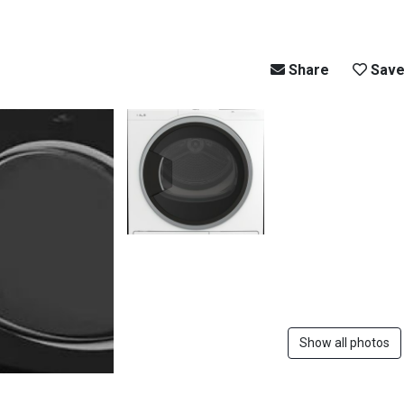
Share
Sav
Show all photos