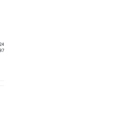
24
87