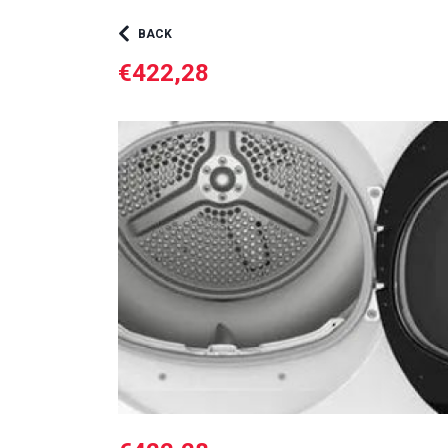
BACK
€422,28