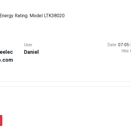
Energy Rating. Model LTK38020
User
Date:
07-05-
Hits:
eelec
Daniel
o.com