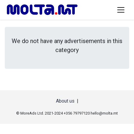
We do not have any advertisements in this
category
About us
|
© MoreAds Ltd. 2021-2024 +356 79797120
hello@molta.mt