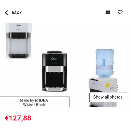
BACK
Show all photos
€127,88