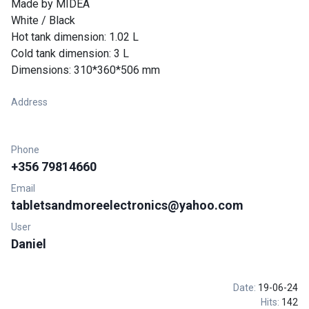
Made by MIDEA
White / Black
Hot tank dimension: 1.02 L
Cold tank dimension: 3 L
Dimensions: 310*360*506 mm
Address
Phone
+356 79814660
Email
tabletsandmoreelectronics@yahoo.com
User
Daniel
Date:
19-06-24
Hits:
142