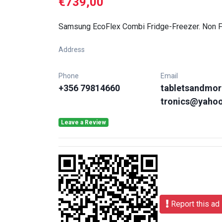
€739,00
Samsung EcoFlex Combi Fridge-Freezer. Non
Address
Phone
Email
+356 79814660
tabletsandmor
tronics@yaho
Leave a Review
Report this ad