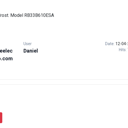
 Frost. Model RB33B610ESA
User
Date:
12-04-
Hits:
eelec
Daniel
o.com