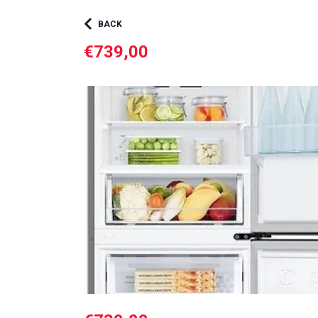
BACK
€739,00