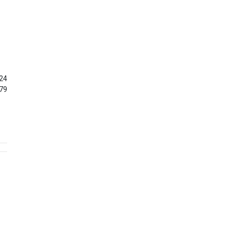
24
79