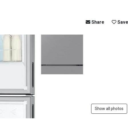
Share
Sav
Show all photos