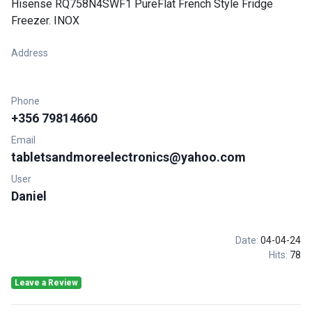
Hisense RQ758N4SWF1 PureFlat French Style Fridge
Freezer. INOX
Address
Phone
+356 79814660
Email
tabletsandmoreelectronics@yahoo.com
User
Daniel
Date:
04-04-24
Hits:
78
Leave a Review