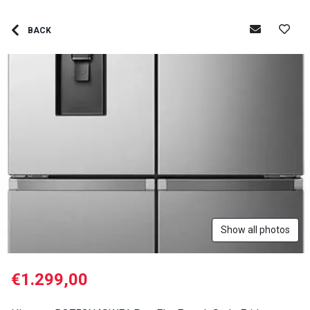
BACK
Show all photos
€1.299,00