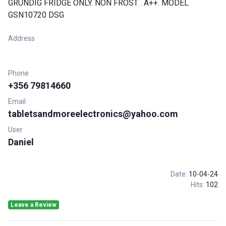
GRUNDIG FRIDGE ONLY. NON FROST . A++. MODEL
GSN10720 DSG
Address
Phone
+356 79814660
Email
tabletsandmoreelectronics@yahoo.com
User
Daniel
Date:
10-04-24
Hits:
102
Leave a Review