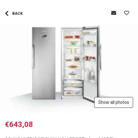
BACK
Show all photos
€643,08