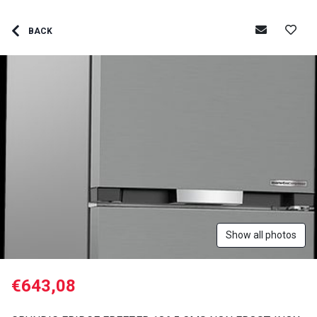
BACK
Show all photos
€643,08