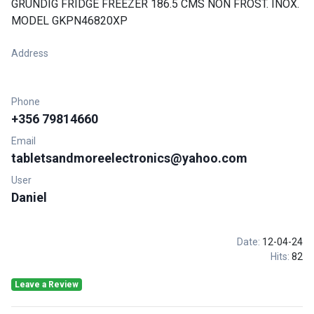
GRUNDIG FRIDGE FREEZER 186.5 CMS NON FROST. INOX.
MODEL GKPN46820XP
Address
Phone
+356 79814660
Email
tabletsandmoreelectronics@yahoo.com
User
Daniel
Date:
12-04-24
Hits:
82
Leave a Review