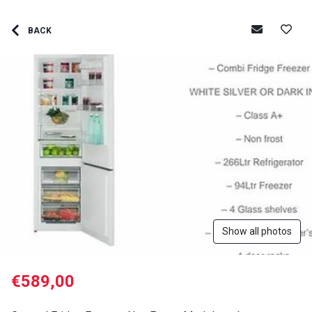
BACK
Show all photos
€589,00