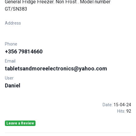
General Fridge Freezer. Non Frost . Model number
GT/SN383
Address
Phone
+356 79814660
Email
tabletsandmoreelectronics@yahoo.com
User
Daniel
Date:
15-04-24
Hits:
92
Leave a Review