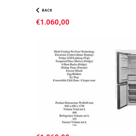
BACK
€1.060,00