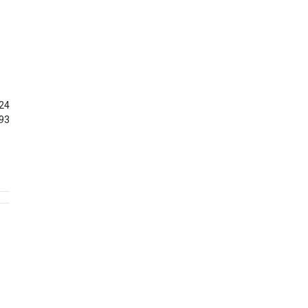
24
93