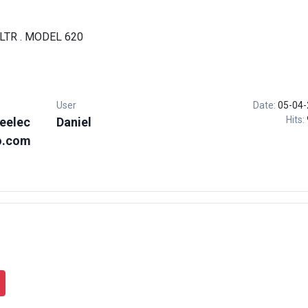
LTR . MODEL 620
User
Date:
05-04-
Hits:
eelec
Daniel
o.com