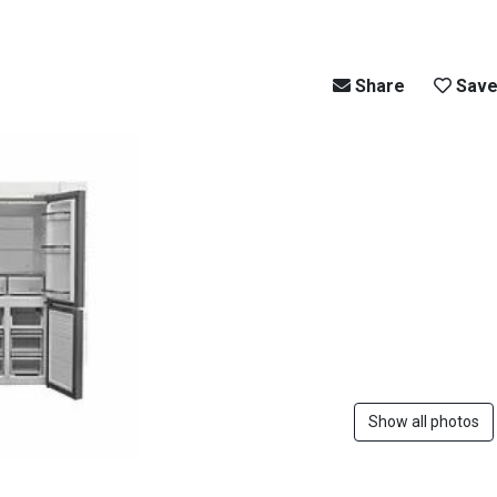
Share
Sav
Show all photos