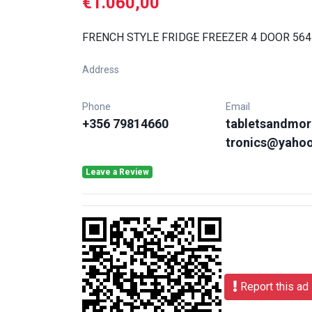
€1.060,00
FRENCH STYLE FRIDGE FREEZER 4 DOOR 564
Address
Phone
Email
+356 79814660
tabletsandmor
tronics@yaho
Leave a Review
Report this ad