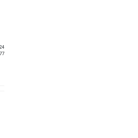
24
77