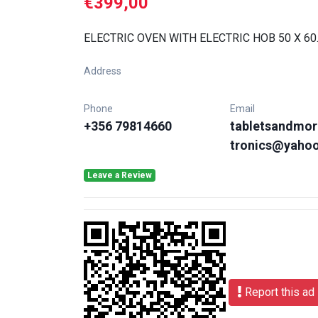
€399,00
ELECTRIC OVEN WITH ELECTRIC HOB 50 X 60
Address
Phone
Email
+356 79814660
tabletsandmor
tronics@yaho
Leave a Review
Report this ad