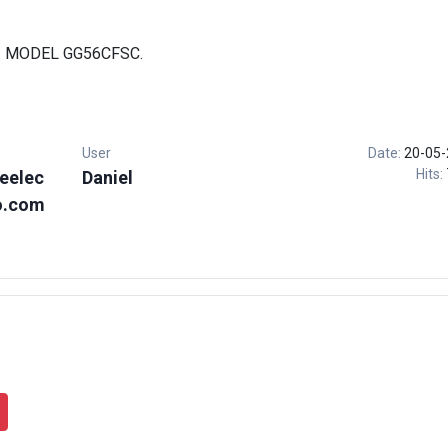
. MODEL GG56CFSC.
User
Date:
20-05-
Hits:
eelec
Daniel
o.com