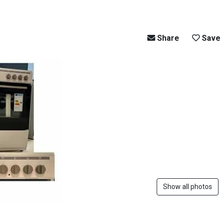
Share
Sav
Show all photos