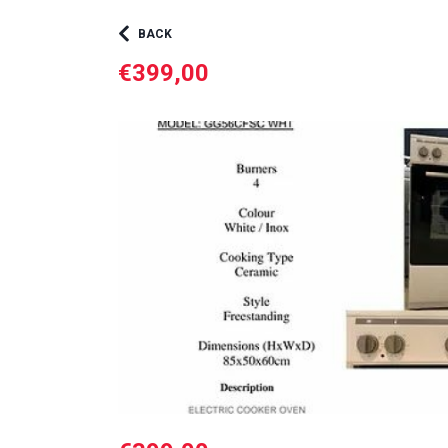
BACK
€399,00