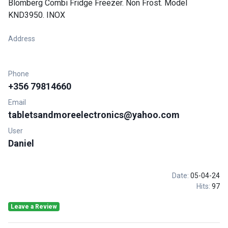
Blomberg Combi Fridge Freezer. Non Frost. Model
KND3950. INOX
Address
Phone
+356 79814660
Email
tabletsandmoreelectronics@yahoo.com
User
Daniel
Date:
05-04-24
Hits:
97
Leave a Review