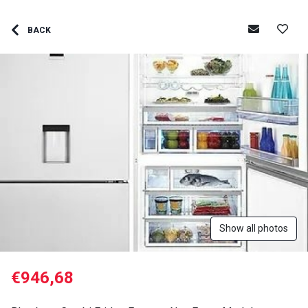
BACK
Show all photos
€946,68