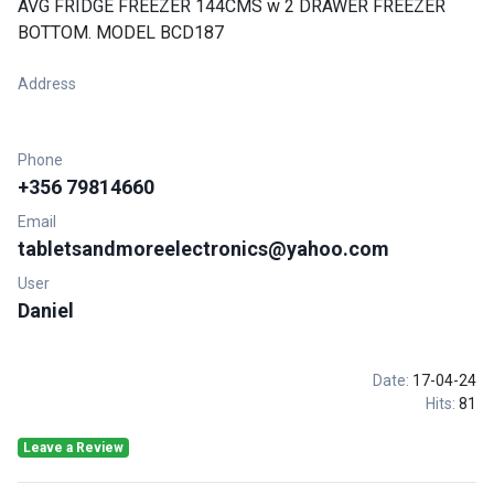
AVG FRIDGE FREEZER 144CMS w 2 DRAWER FREEZER
BOTTOM. MODEL BCD187
Address
Phone
+356 79814660
Email
tabletsandmoreelectronics@yahoo.com
User
Daniel
Date:
17-04-24
Hits:
81
Leave a Review