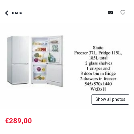
BACK
Show all photos
€289,00