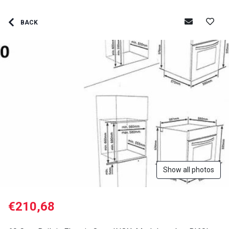
BACK
Show all photos
€210,68