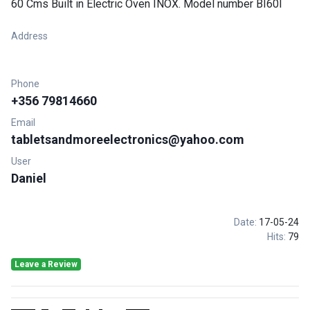
60 Cms Built in Electric Oven INOX. Model number BI60I
Address
Phone
+356 79814660
Email
tabletsandmoreelectronics@yahoo.com
User
Daniel
Date:
17-05-24
Hits:
79
Leave a Review