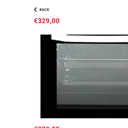
BACK
€329,00