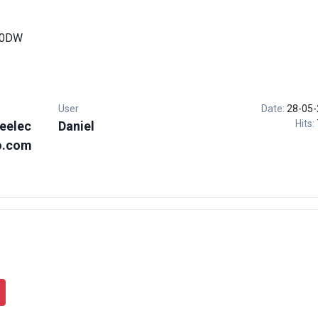
00DW
User
Date:
28-05-
Hits:
eelec
Daniel
o.com