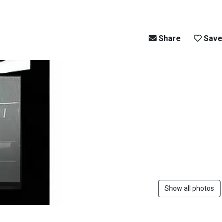
Share
Sav
Show all photos