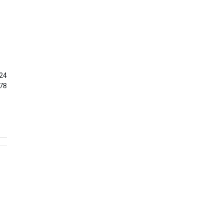
24
78