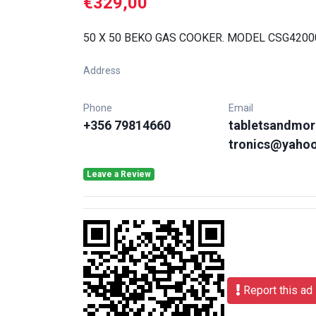
€329,00
50 X 50 BEKO GAS COOKER. MODEL CSG420
Address
Phone
Email
+356 79814660
tabletsandmor
tronics@yaho
Leave a Review
Report this ad