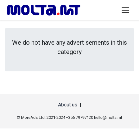
We do not have any advertisements in this
category
About us
|
© MoreAds Ltd. 2021-2024 +356 79797120
hello@molta.mt