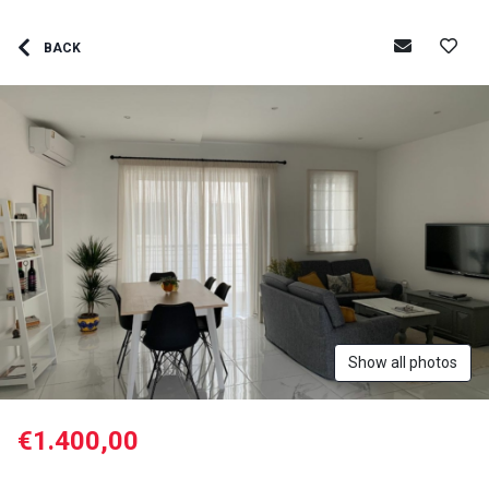
BACK
Show all photos
€1.400,00