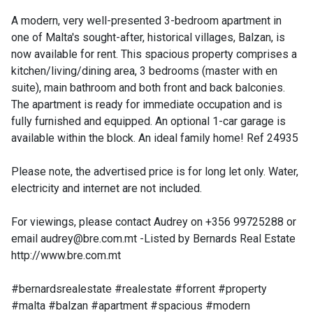
A modern, very well-presented 3-bedroom apartment in
one of Malta's sought-after, historical villages, Balzan, is
now available for rent. This spacious property comprises a
kitchen/living/dining area, 3 bedrooms (master with en
suite), main bathroom and both front and back balconies.
The apartment is ready for immediate occupation and is
fully furnished and equipped. An optional 1-car garage is
available within the block. An ideal family home! Ref 24935
Please note, the advertised price is for long let only. Water,
electricity and internet are not included.
For viewings, please contact Audrey on +356 99725288 or
email
audrey@bre.com.mt
-Listed by Bernards Real Estate
http://www.bre.com.mt
#bernardsrealestate #realestate #forrent #property
#malta #balzan #apartment #spacious #modern