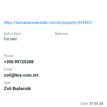
https://bernardsrealestate.com.mt/property/024935/
Sell or Rent
Address
For rent
Phone
+356 99725288
Email
zoli@bre.com.mt
User
Zoli Budacsik
Date:
31-05-24