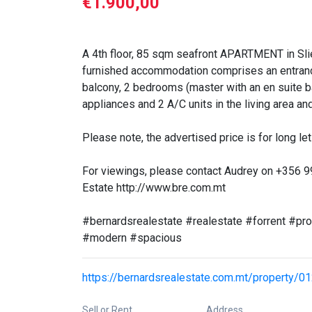
€1.900,00
A 4th floor, 85 sqm seafront APARTMENT in Sliem
furnished accommodation comprises an entrance h
balcony, 2 bedrooms (master with an en suite b
appliances and 2 A/C units in the living area 
Please note, the advertised price is for long let 
For viewings, please contact Audrey on +356 
Estate http://www.bre.com.mt
#bernardsrealestate #realestate #forrent #pr
#modern #spacious
https://bernardsrealestate.com.mt/property/0
Sell or Rent
Address