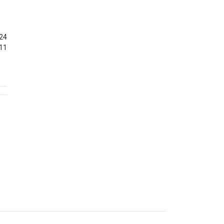
24
11