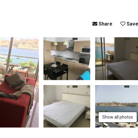
Share
Sav
Show all photos