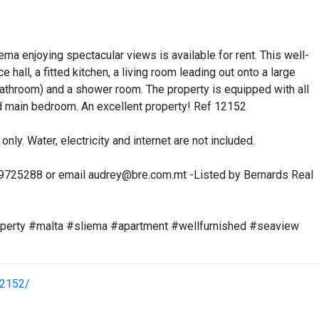
a enjoying spectacular views is available for rent. This well-
all, a fitted kitchen, a living room leading out onto a large
athroom) and a shower room. The property is equipped with all
and main bedroom. An excellent property! Ref 12152
only. Water, electricity and internet are not included.
99725288 or email
audrey@bre.com.mt
-Listed by Bernards Real
operty #malta #sliema #apartment #wellfurnished #seaview
12152/