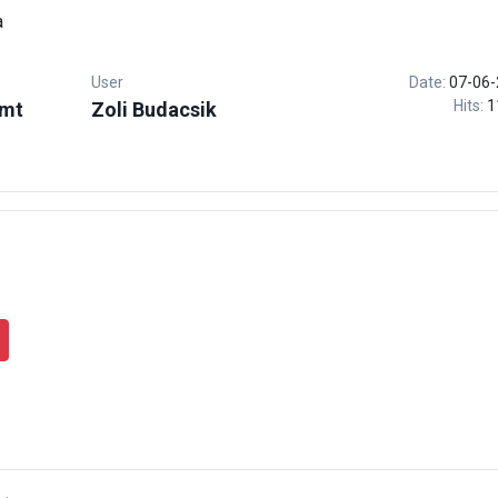
a
User
Date:
07-06-
Hits:
1
.mt
Zoli Budacsik