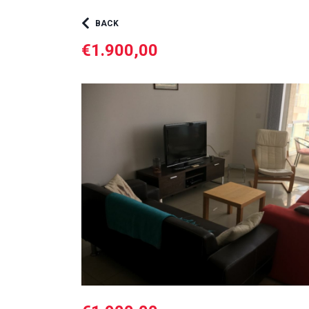
BACK
€1.900,00