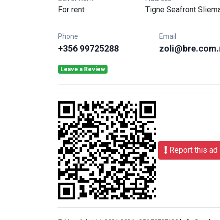
For rent
Tigne Seafront Sliem
Phone
Email
+356 99725288
zoli@bre.com
Leave a Review
Report this ad