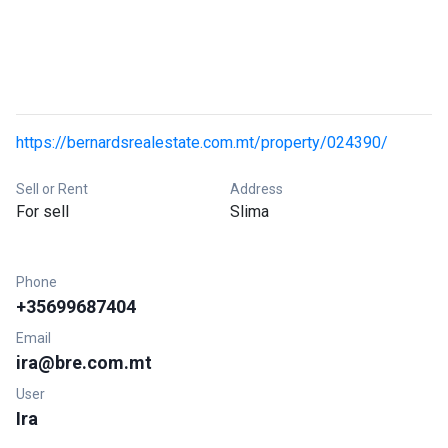
https://bernardsrealestate.com.mt/property/024390/
Sell or Rent
Address
For sell
Slima
Phone
+35699687404
Email
ira@bre.com.mt
User
Ira