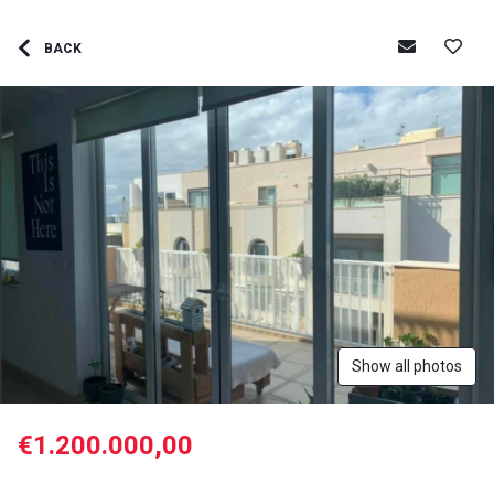
BACK
Show all photos
€1.200.000,00