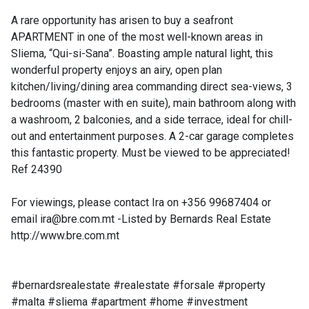
A rare opportunity has arisen to buy a seafront
APARTMENT in one of the most well-known areas in
Sliema, “Qui-si-Sana”. Boasting ample natural light, this
wonderful property enjoys an airy, open plan
kitchen/living/dining area commanding direct sea-views, 3
bedrooms (master with en suite), main bathroom along with
a washroom, 2 balconies, and a side terrace, ideal for chill-
out and entertainment purposes. A 2-car garage completes
this fantastic property. Must be viewed to be appreciated!
Ref 24390
For viewings, please contact Ira on +356 99687404 or
email
ira@bre.com.mt
-Listed by Bernards Real Estate
http://www.bre.com.mt
#bernardsrealestate #realestate #forsale #property
#malta #sliema #apartment #home #investment