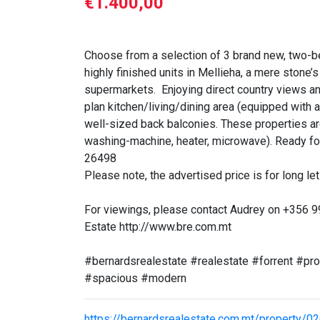
€1.400,00
Choose from a selection of 3 brand new, two-b
highly finished units in Mellieha, a mere stone
supermarkets. Enjoying direct country views and
plan kitchen/living/dining area (equipped with 
well-sized back balconies. These properties are
washing-machine, heater, microwave). Ready fo
26498
Please note, the advertised price is for long let 
For viewings, please contact Audrey on +356 
Estate http://www.bre.com.mt
#bernardsrealestate #realestate #forrent #p
#spacious #modern
https://bernardsrealestate.com.mt/property/0