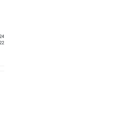
24
22