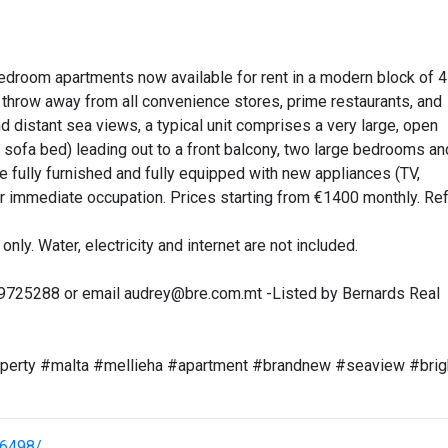
edroom apartments now available for rent in a modern block of 4
’s throw away from all convenience stores, prime restaurants, and
 distant sea views, a typical unit comprises a very large, open
a sofa bed) leading out to a front balcony, two large bedrooms an
 fully furnished and fully equipped with new appliances (TV,
r immediate occupation. Prices starting from €1400 monthly. Re
only. Water, electricity and internet are not included.
99725288 or email
audrey@bre.com.mt
-Listed by Bernards Real
roperty #malta #mellieha #apartment #brandnew #seaview #brig
26498/