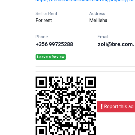
Sell or Rent
Address
For rent
Mellieha
Phone
Email
+356 99725288
zoli@bre.com
Leave a Review
Report this ad