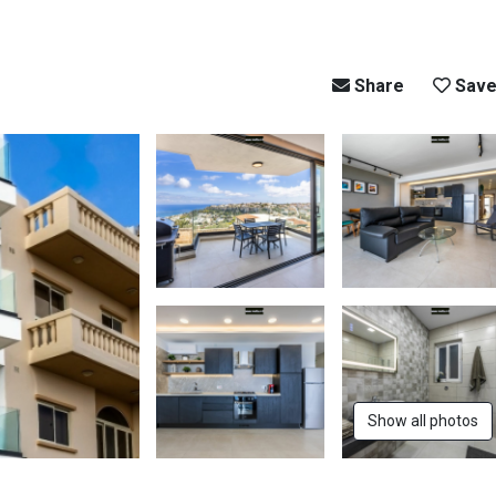
Share
Sav
Show all photos