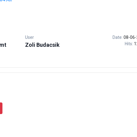
User
Date:
08-06-
Hits:
1
.mt
Zoli Budacsik