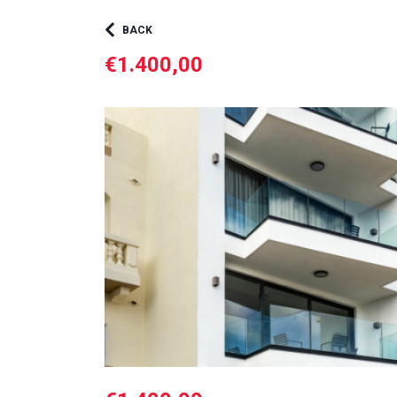
BACK
€1.400,00