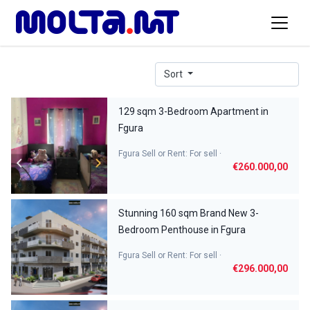
Sort
129 sqm 3-Bedroom Apartment in
Fgura
Fgura Sell or Rent: For sell ·
€260.000,00
Stunning 160 sqm Brand New 3-
Bedroom Penthouse in Fgura
Fgura Sell or Rent: For sell ·
€296.000,00