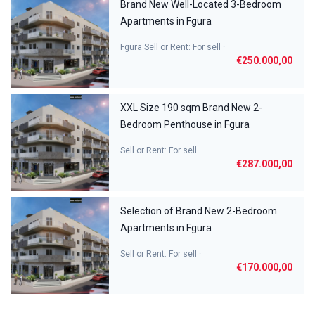
Brand New Well-Located 3-Bedroom
Apartments in Fgura
Fgura Sell or Rent: For sell ·
€250.000,00
XXL Size 190 sqm Brand New 2-
Bedroom Penthouse in Fgura
Sell or Rent: For sell ·
€287.000,00
Selection of Brand New 2-Bedroom
Apartments in Fgura
Sell or Rent: For sell ·
€170.000,00