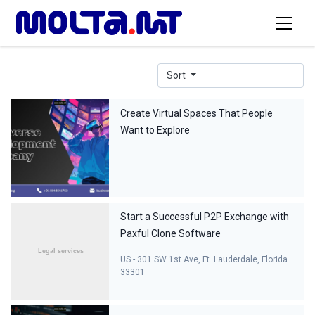
Sort
Create Virtual Spaces That People
Want to Explore
Start a Successful P2P Exchange with
Paxful Clone Software
US - 301 SW 1st Ave, Ft. Lauderdale, Florida
33301