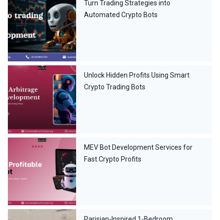
Turn Trading Strategies into
Automated Crypto Bots
Unlock Hidden Profits Using Smart
Crypto Trading Bots
MEV Bot Development Services for
Fast Crypto Profits
Parisian-Inspired 1-Bedroom