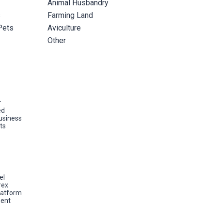
Animal Husbandry
s
Farming Land
Pets
Aviculture
Other
r
ed
usiness
ts
el
rex
latform
ent