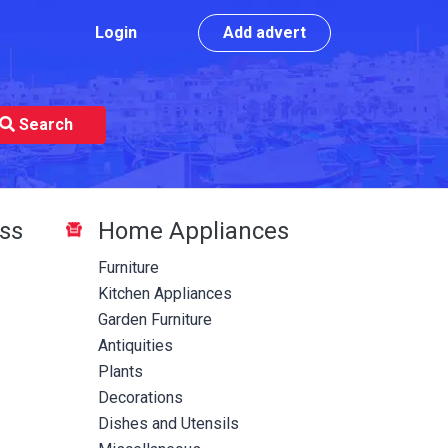
Login
Add advert
Search
ss
Home Appliances
Furniture
Kitchen Appliances
Garden Furniture
Antiquities
Plants
Decorations
Dishes and Utensils