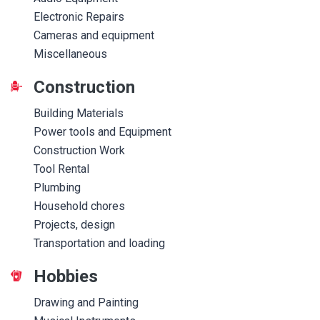
Electronic Repairs
Cameras and equipment
Miscellaneous
Construction
Building Materials
Power tools and Equipment
Construction Work
Tool Rental
Plumbing
Household chores
Projects, design
Transportation and loading
Hobbies
Drawing and Painting