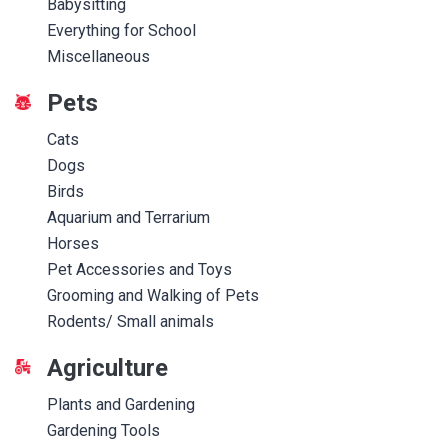
Babysitting
Everything for School
Miscellaneous
Pets
Cats
Dogs
Birds
Aquarium and Terrarium
Horses
Pet Accessories and Toys
Grooming and Walking of Pets
Rodents/ Small animals
Agriculture
Plants and Gardening
Gardening Tools