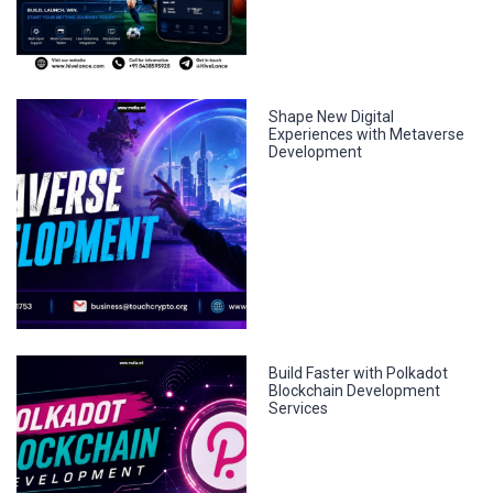
Shape New Digital
Experiences with Metaverse
Development
Build Faster with Polkadot
Blockchain Development
Services