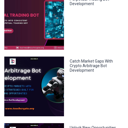
Development
Catch Market Gaps With
Crypto Arbitrage Bot
Development
Unlock New Opportunities