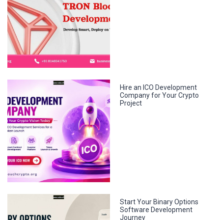
Hire an ICO Development
Company for Your Crypto
Project
Start Your Binary Options
Software Development
Journey