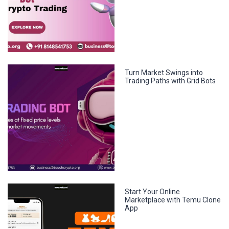
Turn Market Swings into
Trading Paths with Grid Bots
Start Your Online
Marketplace with Temu Clone
App