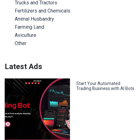
Trucks and Tractors
Fertilizers and Chemicals
Animal Husbandry
Farming Land
Aviculture
Other
Latest Ads
Start Your Automated
Trading Business with AI Bots