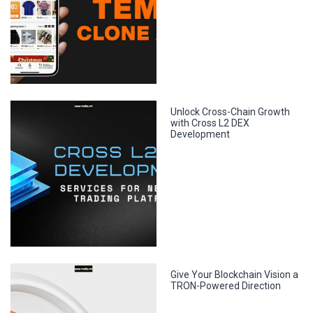
Unlock Cross-Chain Growth
with Cross L2 DEX
Development
Give Your Blockchain Vision a
TRON-Powered Direction