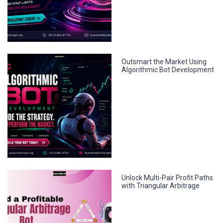
Outsmart the Market Using
Algorithmic Bot Development
Unlock Multi-Pair Profit Paths
with Triangular Arbitrage