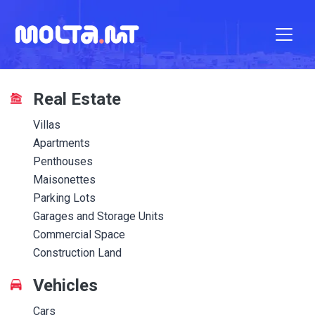
Real Estate
Villas
Apartments
Penthouses
Maisonettes
Parking Lots
Garages and Storage Units
Commercial Space
Construction Land
Vehicles
Cars