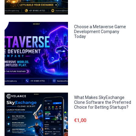
Choose a Metaverse Game
Development Company
Today
What Makes SkyExchange
Clone Software the Preferred
Choice for Betting Startups?
€1,00