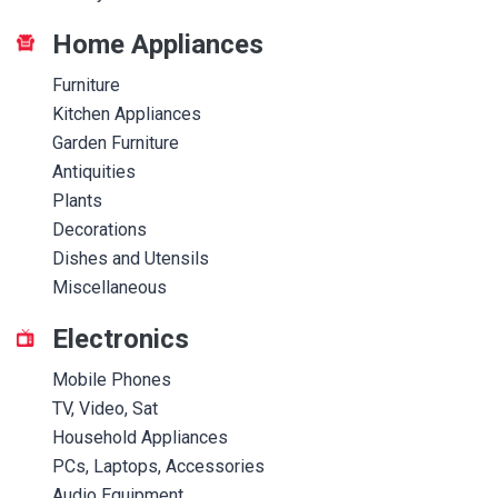
Home Appliances
Furniture
Kitchen Appliances
Garden Furniture
Antiquities
Plants
Decorations
Dishes and Utensils
Miscellaneous
Electronics
Mobile Phones
TV, Video, Sat
Household Appliances
PCs, Laptops, Accessories
Audio Equipment