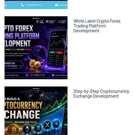
White Label Crypto Forex
Trading Platform
Development
Step-by-Step Cryptocurrency
Exchange Development