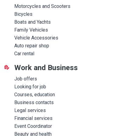
Motorcycles and Scooters
Bicycles
Boats and Yachts
Family Vehicles
Vehicle Accessories
Auto repair shop
Car rental
Work and Business
Job offers
Looking for job
Courses, education
Business contacts
Legal services
Financial services
Event Coordinator
Beauty and health