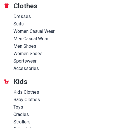
Clothes
Dresses
Suits
Women Casual Wear
Men Casual Wear
Men Shoes
Women Shoes
Sportswear
Accessories
Kids
Kids Clothes
Baby Clothes
Toys
Cradles
Strollers