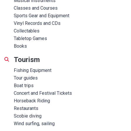
Musical Instruments
Classes and Courses
Sports Gear and Equipment
Vinyl Records and CDs
Collectables
Tabletop Games
Books
Tourism
Fishing Equipment
Tour guides
Boat trips
Concert and Festival Tickets
Horseback Riding
Restaurants
Scobie diving
Wind surfing, sailing