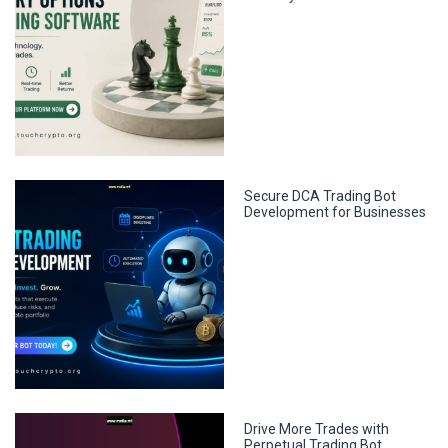
Secure DCA Trading Bot
Development for Businesses
Drive More Trades with
Perpetual Trading Bot