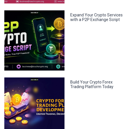
Expand Your Crypto Services
with a P2P Exchange Script
Build Your Crypto Forex
Trading Platform Today